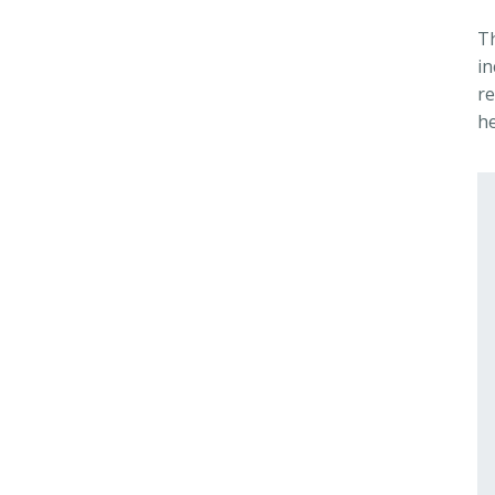
T
i
re
he