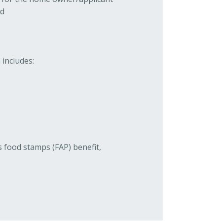
ld
 includes:
s food stamps (FAP) benefit,