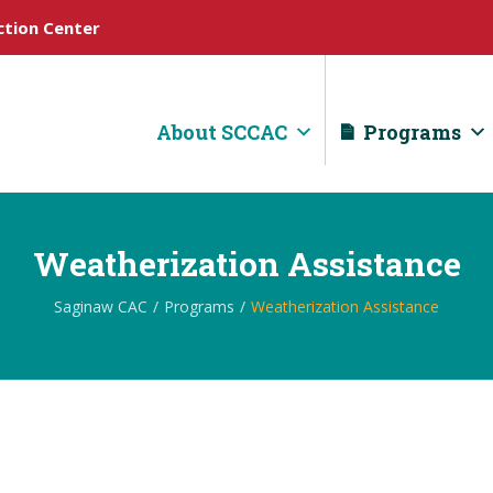
tion Center
About SCCAC
Programs
Weatherization Assistance
Saginaw CAC
Programs
Weatherization Assistance