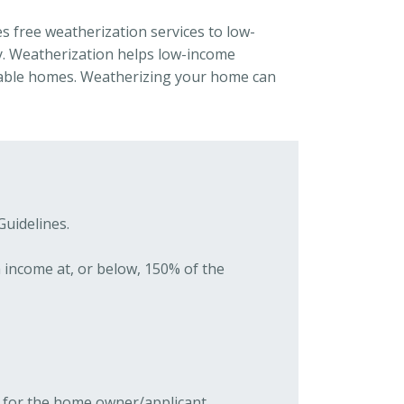
s free weatherization services to low-
 Weatherization helps low-income
table homes. Weatherizing your home can
Guidelines.
h income at, or below, 150% of the
ID for the home owner/applicant