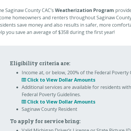
he Saginaw County CAC’s
Weatherization Program
provide
ncome homeowners and renters throughout Saginaw County.
sidents save money and also results in safer, more comfor
lp you save an average of $358 during the first year!
Eligibility criteria are:
Income at, or below, 200% of the Federal Poverty 
Click to View Dollar Amounts
Additional services are available for residents wit
Federal Poverty Guidelines.
Click to View Dollar Amounts
Saginaw County Resident
To apply for service bring:
Valid Michigan Driver’s License or State Picture 