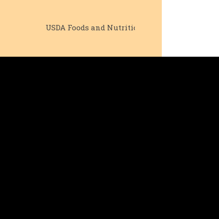
USDA Foods and Nutrition
Senior Outrea
Pr