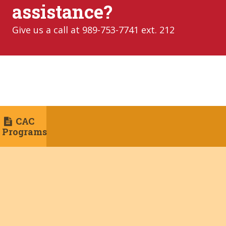
assistance?
Give us a call at 989-753-7741 ext. 212
CAC
Programs