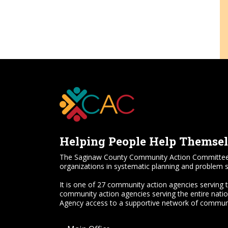
Helping People Help Themse
The Saginaw County Community Action Committee, Inc.
organizations in systematic planning and problem s
It is one of 27 community action agencies serving 
community action agencies serving the entire nati
Agency access to a supportive network of communi