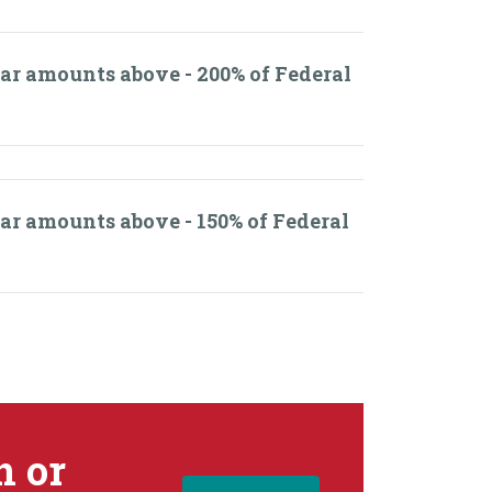
lar amounts above - 200% of Federal
lar amounts above - 150% of Federal
n or