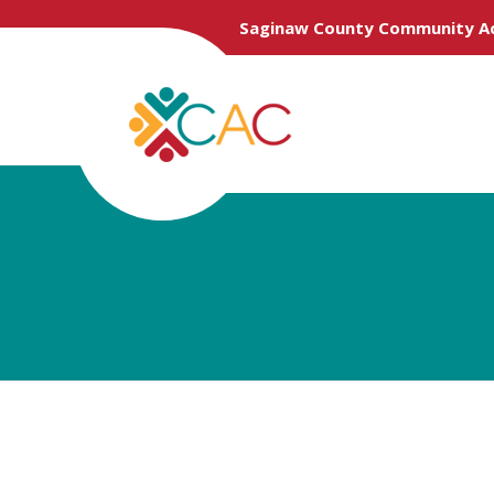
Saginaw County Community Ac