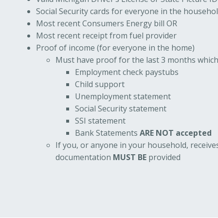
Social Security cards for everyone in the househo
Most recent Consumers Energy bill OR
Most recent receipt from fuel provider
Proof of income (for everyone in the home)
Must have proof for the last 3 months which
Employment check paystubs
Child support
Unemployment statement
Social Security statement
SSI statement
Bank Statements
ARE NOT accepted
If you, or anyone in your household, receive
documentation
MUST BE
provided