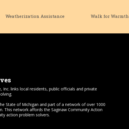
Weatherization Assistance
Walk for Warmth
lves
 links local residents, public officials and private
olving.
the State of Michigan and part of a network of over 1000
on. This network affords the Saginaw Community Action
ty action problem solvers.