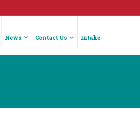
News
Contact Us
Intake