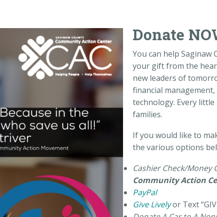
Donate NO
You can help Saginaw 
your gift from the heart
new leaders of tomorr
financial management, 
technology. Every littl
families.
If you would like to ma
the various options be
Cashier Check/Money 
Community Action Ce
PayPal
Give Lively
or Text “GIV
Donate A Car to A Nonp