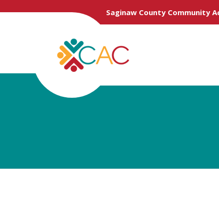
Saginaw County Community Ac