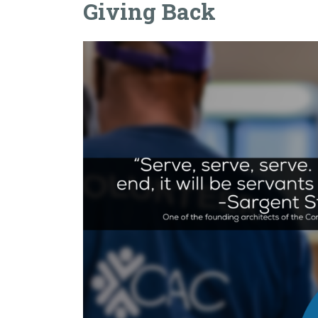
Giving Back