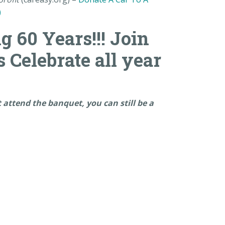
)
g 60 Years!!! Join
s Celebrate all year
ot attend the banquet, you can still be a