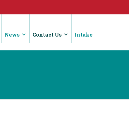
News
Contact Us
Intake