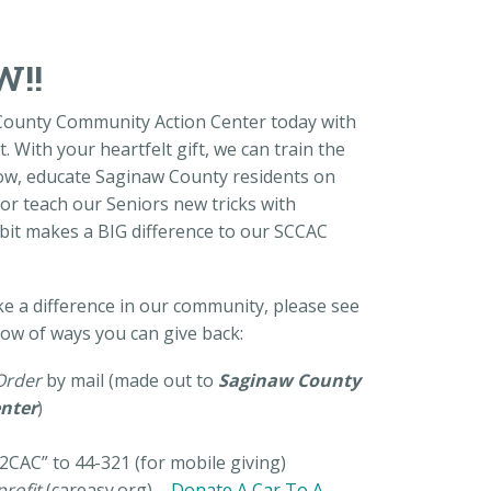
W!!
County Community Action Center today with
. With your heartfelt gift, we can train the
ow, educate Saginaw County residents on
or teach our Seniors new tricks with
e bit makes a BIG difference to our SCCAC
ke a difference in our community, please see
low of ways you can give back:
Order
by mail (made out to
Saginaw County
nter
)
2CAC” to 44-321 (for mobile giving)
rofit
(careasy.org) –
Donate A Car To A