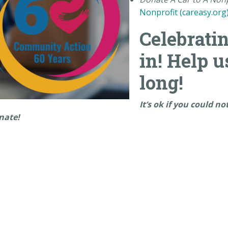
Nonprofit (careasy.org
Celebratin
in! Help u
long!
It’s ok if you could n
onate!