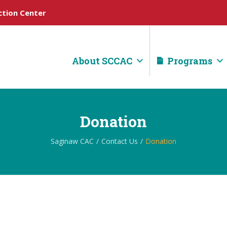
tion Center
About SCCAC
Programs
Donation
Saginaw CAC
Contact Us
Donation