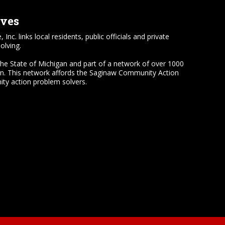
lves
 links local residents, public officials and private
olving.
the State of Michigan and part of a network of over 1000
on. This network affords the Saginaw Community Action
ty action problem solvers.