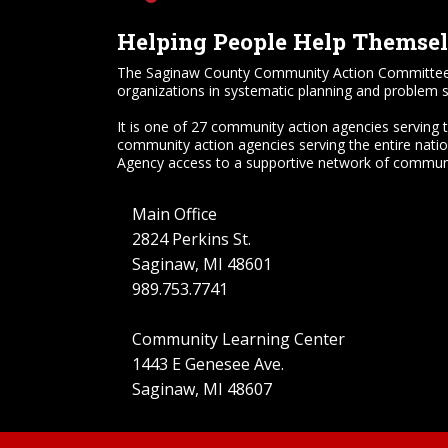
Helping People Help Themse
The Saginaw County Community Action Committee, Inc.
organizations in systematic planning and problem s
It is one of 27 community action agencies serving 
community action agencies serving the entire nati
Agency access to a supportive network of communi
Main Office
2824 Perkins St.
Saginaw, MI 48601
989.753.7741
Community Learning Center
1443 E Genesee Ave.
Saginaw, MI 48607