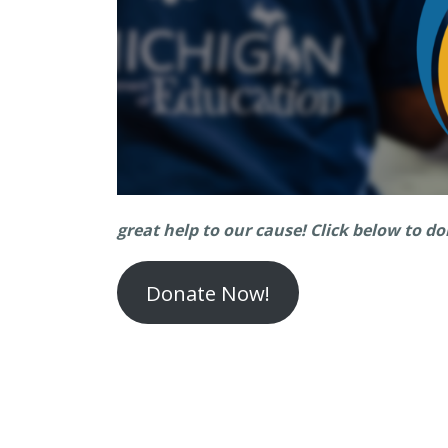
great help to our cause!
Click below to d
Donate Now!