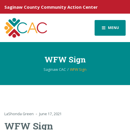
Saginaw County Community Action Center
MENU
WFW Sign
Saginaw CAC
WFW Sign
LaShonda Green
June 17, 2021
WFW Sign