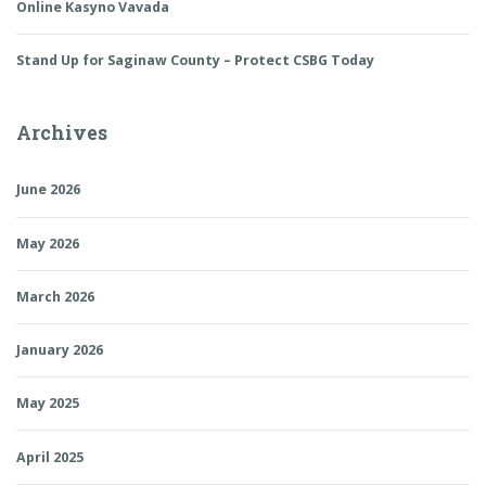
Online Kasyno Vavada
Stand Up for Saginaw County – Protect CSBG Today
Archives
June 2026
May 2026
March 2026
January 2026
May 2025
April 2025