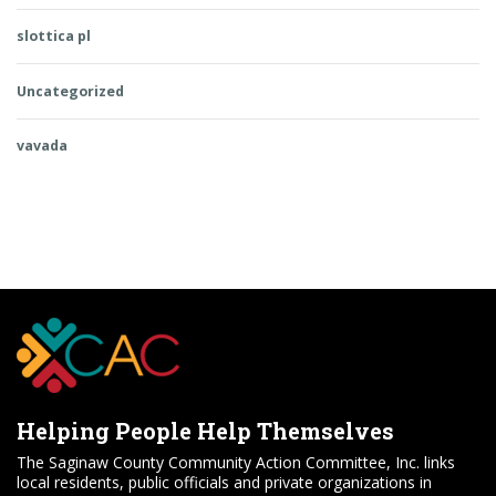
slottica pl
Uncategorized
vavada
Helping People Help Themselves
The Saginaw County Community Action Committee, Inc. links
local residents, public officials and private organizations in