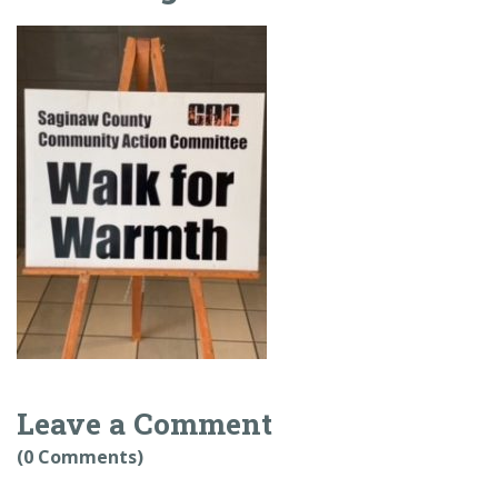
Leave a Comment
(0 Comments)