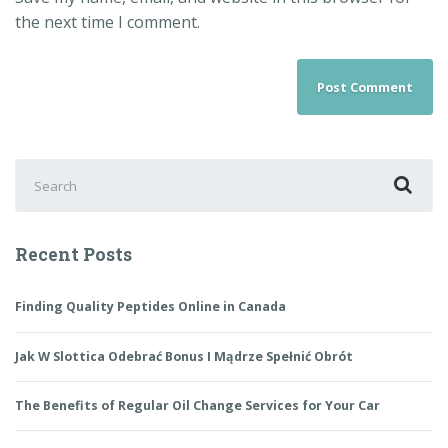
the next time I comment.
Recent Posts
Finding Quality Peptides Online in Canada
Jak W Slottica Odebrać Bonus I Mądrze Spełnić Obrót
The Benefits of Regular Oil Change Services for Your Car