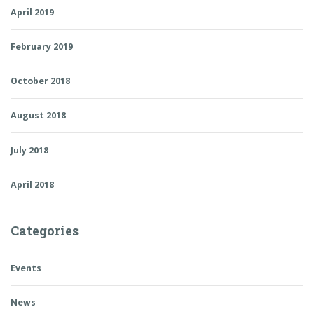
April 2019
February 2019
October 2018
August 2018
July 2018
April 2018
Categories
Events
News