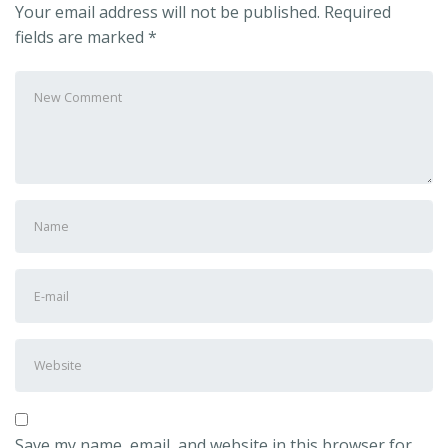
Your email address will not be published.
Required
fields are marked
*
Save my name, email, and website in this browser for