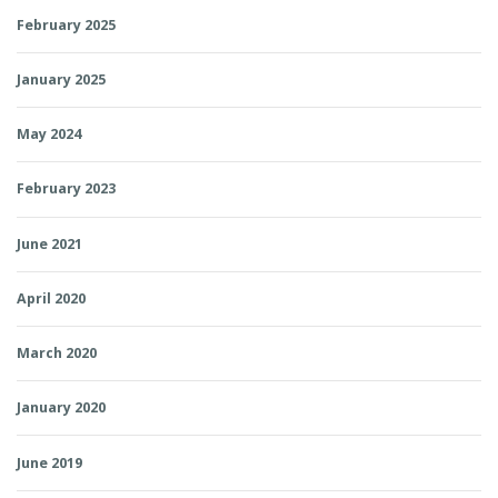
February 2025
January 2025
May 2024
February 2023
June 2021
April 2020
March 2020
January 2020
June 2019