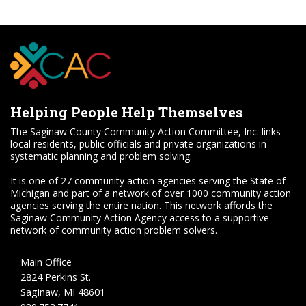
Helping People Help Themselves
The Saginaw County Community Action Committee, Inc. links
local residents, public officials and private organizations in
systematic planning and problem solving.
It is one of 27 community action agencies serving the State of
Michigan and part of a network of over 1000 community action
agencies serving the entire nation. This network affords the
Saginaw Community Action Agency access to a supportive
network of community action problem solvers.
Main Office
2824 Perkins St.
Saginaw, MI 48601