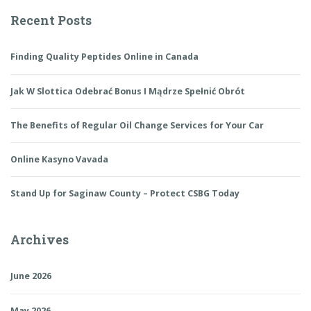
Recent Posts
Finding Quality Peptides Online in Canada
Jak W Slottica Odebrać Bonus I Mądrze Spełnić Obrót
The Benefits of Regular Oil Change Services for Your Car
Online Kasyno Vavada
Stand Up for Saginaw County – Protect CSBG Today
Archives
June 2026
May 2026