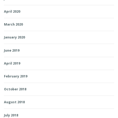
April 2020
March 2020
January 2020
June 2019
April 2019
February 2019
October 2018
August 2018
July 2018