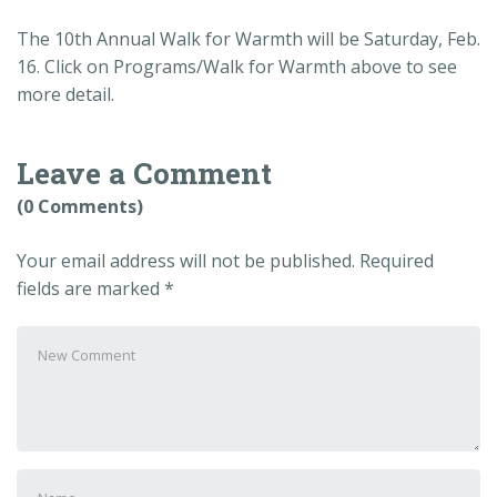
The 10th Annual Walk for Warmth will be Saturday, Feb.
16. Click on Programs/Walk for Warmth above to see
more detail.
Leave a Comment
(0 Comments)
Your email address will not be published.
Required
fields are marked
*