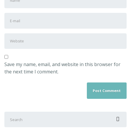
Save my name, email, and website in this browser for
the next time I comment.