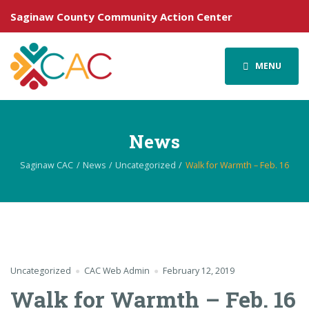
Saginaw County Community Action Center
MENU
News
Saginaw CAC
News
Uncategorized
Walk for Warmth – Feb. 16
Uncategorized
CAC Web Admin
February 12, 2019
Walk for Warmth – Feb. 16