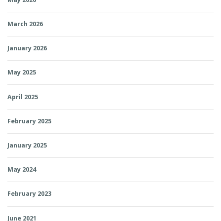
March 2026
January 2026
May 2025
April 2025
February 2025
January 2025
May 2024
February 2023
June 2021