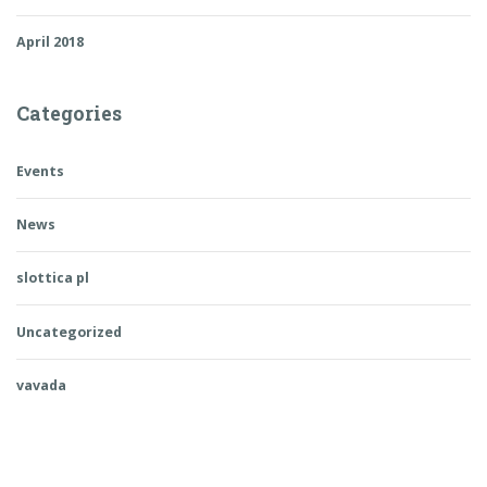
April 2018
Categories
Events
News
slottica pl
Uncategorized
vavada