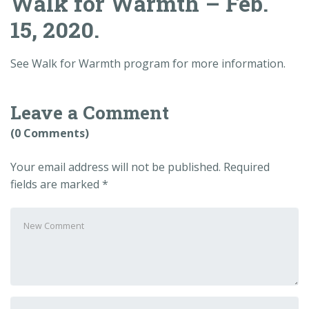
Walk for Warmth – Feb.
15, 2020.
See Walk for Warmth program for more information.
Leave a Comment
(0 Comments)
Your email address will not be published.
Required
fields are marked
*