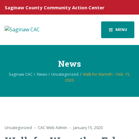
Saginaw County Community Action Center
MENU
News
Saginaw CAC
News
Uncategorized
Walk for Warmth – Feb. 15,
2020.
Uncategorized
CAC Web Admin
January 15, 2020