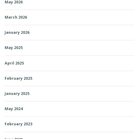
May 2026
March 2026
January 2026
May 2025
April 2025
February 2025
January 2025
May 2024
February 2023