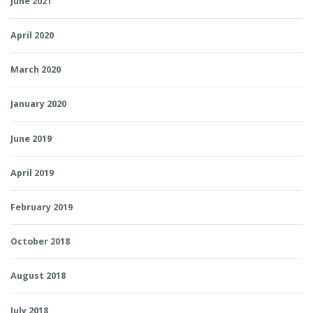
June 2021
April 2020
March 2020
January 2020
June 2019
April 2019
February 2019
October 2018
August 2018
July 2018