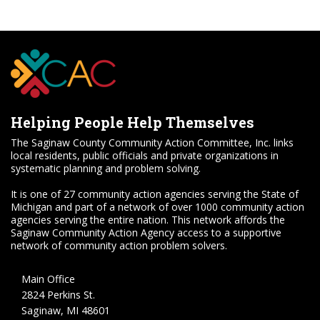
Helping People Help Themselves
The Saginaw County Community Action Committee, Inc. links
local residents, public officials and private organizations in
systematic planning and problem solving.
It is one of 27 community action agencies serving the State of
Michigan and part of a network of over 1000 community action
agencies serving the entire nation. This network affords the
Saginaw Community Action Agency access to a supportive
network of community action problem solvers.
Main Office
2824 Perkins St.
Saginaw, MI 48601