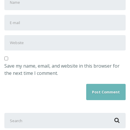
Save my name, email, and website in this browser for
the next time I comment.