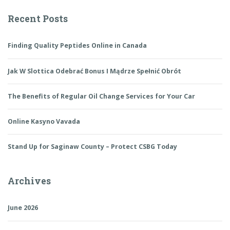
Recent Posts
Finding Quality Peptides Online in Canada
Jak W Slottica Odebrać Bonus I Mądrze Spełnić Obrót
The Benefits of Regular Oil Change Services for Your Car
Online Kasyno Vavada
Stand Up for Saginaw County – Protect CSBG Today
Archives
June 2026