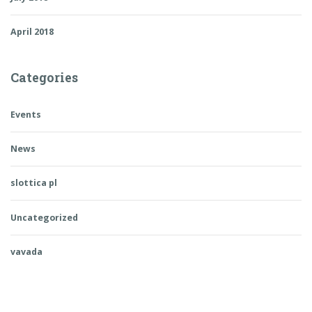
April 2018
Categories
Events
News
slottica pl
Uncategorized
vavada