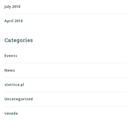
July 2018
April 2018
Categories
Events
News
slottica pl
Uncategorized
vavada