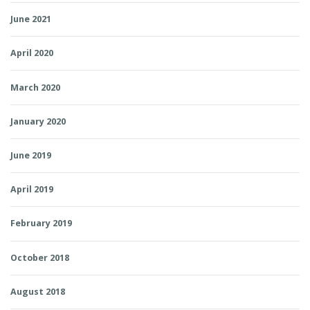
June 2021
April 2020
March 2020
January 2020
June 2019
April 2019
February 2019
October 2018
August 2018