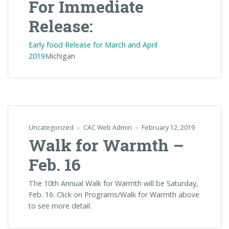
For Immediate
Release:
Early food Release for March and April
2019
Michigan
Uncategorized
CAC Web Admin
February 12, 2019
Walk for Warmth –
Feb. 16
The 10th Annual Walk for Warmth will be Saturday,
Feb. 16. Click on Programs/Walk for Warmth above
to see more detail.