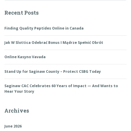
Recent Posts
Finding Quality Peptides Online in Canada
Jak W Slottica Odebrać Bonus I Mądrze Spełnić Obrót
Online Kasyno Vavada
Stand Up for Saginaw County – Protect CSBG Today
Saginaw CAC Celebrates 60 Years of Impact — And Wants to
Hear Your Story
Archives
June 2026