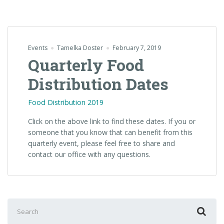
Events
Tamelka Doster
February 7, 2019
Quarterly Food
Distribution Dates
Food Distribution 2019
Click on the above link to find these dates. If you or
someone that you know that can benefit from this
quarterly event, please feel free to share and
contact our office with any questions.