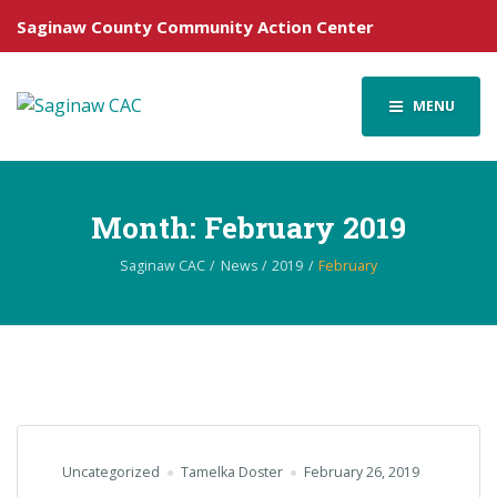
Saginaw County Community Action Center
MENU
Month:
February 2019
Saginaw CAC
News
2019
February
Uncategorized
Tamelka Doster
February 26, 2019