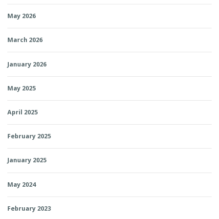
May 2026
March 2026
January 2026
May 2025
April 2025
February 2025
January 2025
May 2024
February 2023