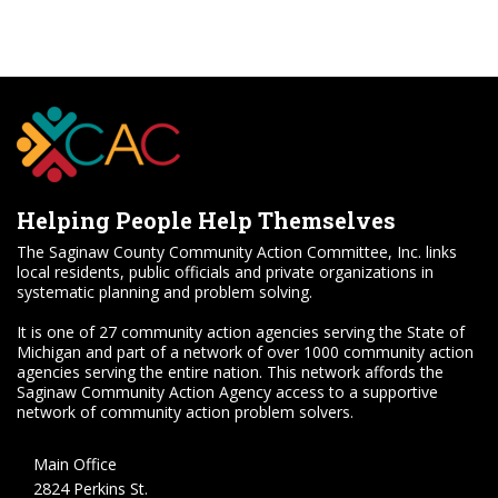
Helping People Help Themselves
The Saginaw County Community Action Committee, Inc. links
local residents, public officials and private organizations in
systematic planning and problem solving.
It is one of 27 community action agencies serving the State of
Michigan and part of a network of over 1000 community action
agencies serving the entire nation. This network affords the
Saginaw Community Action Agency access to a supportive
network of community action problem solvers.
Main Office
2824 Perkins St.